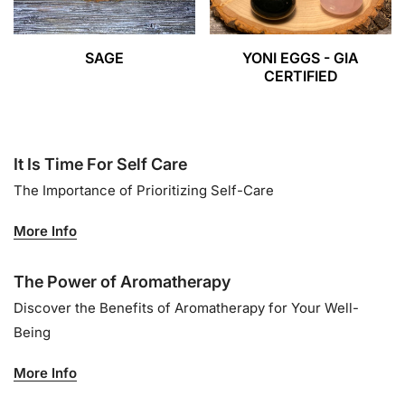
SAGE
YONI EGGS - GIA
CERTIFIED
It Is Time For Self Care
The Importance of Prioritizing Self-Care
More Info
The Power of Aromatherapy
Discover the Benefits of Aromatherapy for Your Well-
Being
More Info