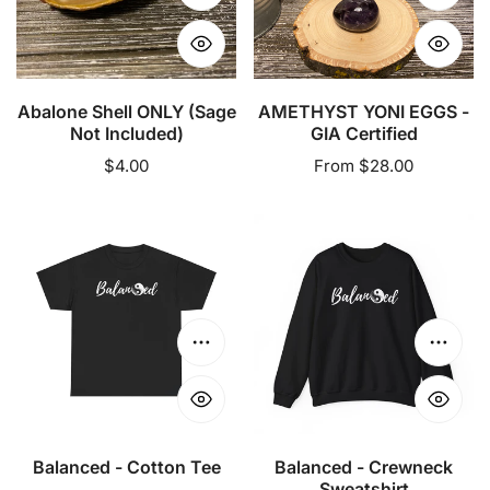
Add to cart
Choose
Abalone Shell ONLY (Sage
AMETHYST YONI EGGS -
Not Included)
GIA Certified
Regular
$4.00
Regular
From $28.00
price
price
Balanced
Balanced
-
-
Cotton
Crewneck
Tee
Sweatshirt
Choose options
Choose
Balanced - Cotton Tee
Balanced - Crewneck
Sweatshirt