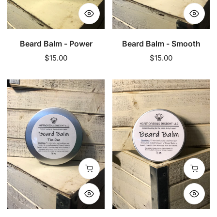
Beard Balm - Power
Beard Balm - Smooth
Regular
$15.00
Regular
$15.00
price
price
Beard
Beard
Balm
Balm
-
-
The
Unscented
One
Add to cart
Add to