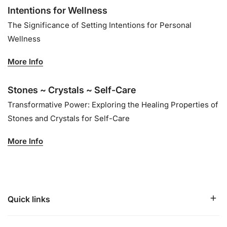
Intentions for Wellness
The Significance of Setting Intentions for Personal
Wellness
More Info
Stones ~ Crystals ~ Self-Care
Transformative Power: Exploring the Healing Properties of
Stones and Crystals for Self-Care
More Info
Quick links