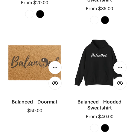
Regular
From $20.00
Regular
From $35.00
price
price
Balanced
Balanced
-
-
Doormat
Hooded
Sweatshirt
Choose options
Choose
Balanced - Doormat
Balanced - Hooded
Sweatshirt
Regular
$50.00
Regular
From $40.00
price
price