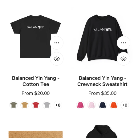
Balanced
Balanced
Yin
Yin
Yang
Yang
-
-
Cotton
Crewneck
Choose options
Choose
Tee
Sweatshirt
Balanced Yin Yang -
Balanced Yin Yang -
Cotton Tee
Crewneck Sweatshirt
Regular
From $20.00
Regular
From $35.00
price
price
+8
+9
Balanced
Balanced
Yin
Yin