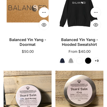
Yang
Yang
-
-
Doormat
Hooded
Choose options
Choose
Sweatshirt
Balanced Yin Yang -
Balanced Yin Yang -
Doormat
Hooded Sweatshirt
Regular
$50.00
Regular
From $40.00
price
price
+9
Beard
Beard
Balm
Balm
-
-
Hello,
King
Good
Morning!