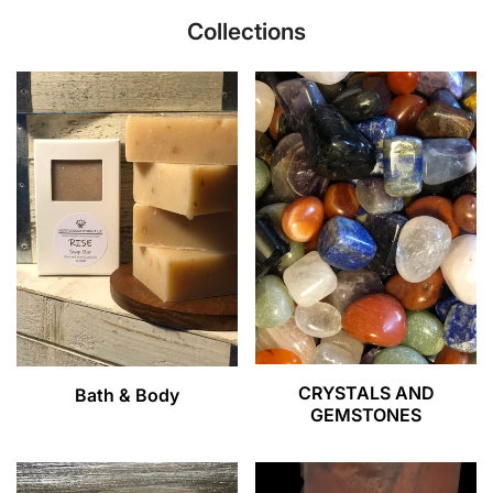
Collections
CRYSTALS AND
Bath & Body
GEMSTONES