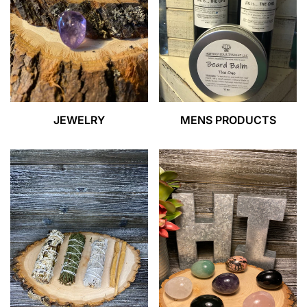
JEWELRY
MENS PRODUCTS