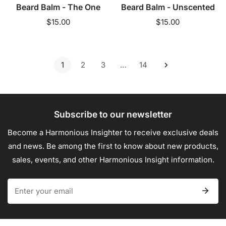
Beard Balm - The One
Beard Balm - Unscented
Regular
$15.00
Regular
$15.00
price
price
1
2
3
…
14
Subscribe to our newsletter
Become a Harmonious Insighter to receive exclusive deals
and news. Be among the first to know about new products,
sales, events, and other Harmonious Insight information.
Email