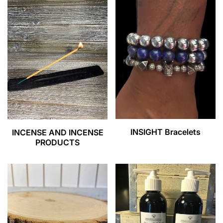
INSIGHT Bracelets
INCENSE AND INCENSE
PRODUCTS