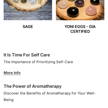
SAGE
YONI EGGS - GIA
CERTIFIED
It Is Time For Self Care
The Importance of Prioritizing Self-Care
More Info
The Power of Aromatherapy
Discover the Benefits of Aromatherapy for Your Well-
Being