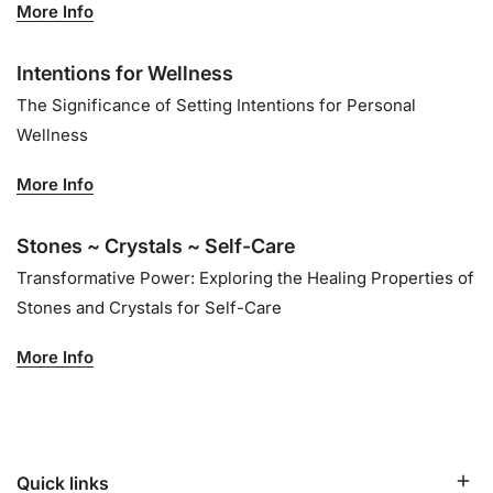
More Info
Intentions for Wellness
The Significance of Setting Intentions for Personal
Wellness
More Info
Stones ~ Crystals ~ Self-Care
Transformative Power: Exploring the Healing Properties of
Stones and Crystals for Self-Care
More Info
Quick links