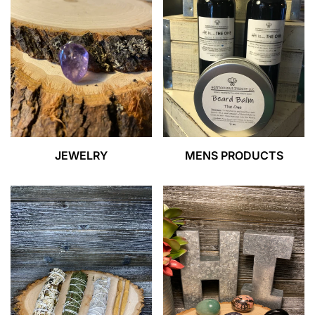
JEWELRY
MENS PRODUCTS