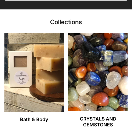
Collections
CRYSTALS AND
Bath & Body
GEMSTONES