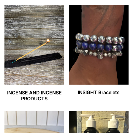
INSIGHT Bracelets
INCENSE AND INCENSE
PRODUCTS