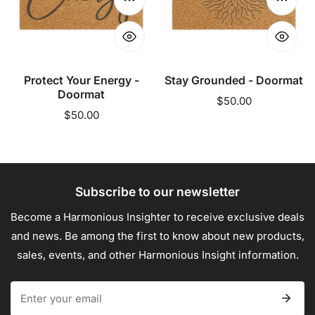
Doormat
Choose options
Choose
Protect Your Energy -
Stay Grounded - Doormat
Doormat
Regular
$50.00
Regular
$50.00
price
price
Subscribe to our newsletter
Become a Harmonious Insighter to receive exclusive deals
and news. Be among the first to know about new products,
sales, events, and other Harmonious Insight information.
Email