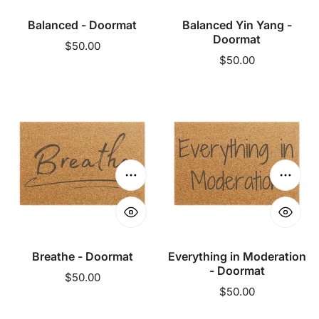
Balanced - Doormat
Balanced Yin Yang -
Doormat
Regular
$50.00
Regular
$50.00
price
price
Breathe
Everything
-
in
Doormat
Moderation
-
Doormat
Choose options
Choose
Breathe - Doormat
Everything in Moderation
- Doormat
Regular
$50.00
Regular
$50.00
price
price