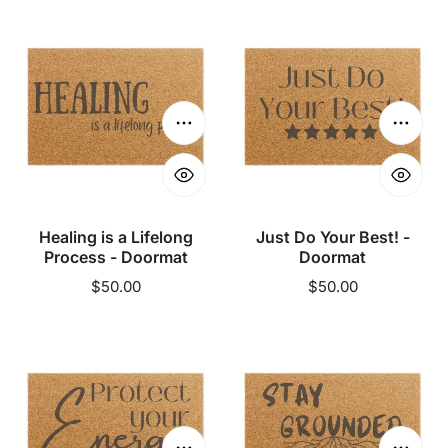
Healing
Just
is
Do
a
Your
Lifelong
Best!
Process
-
Choose options
Choose
-
Doormat
Doormat
Healing is a Lifelong
Just Do Your Best! -
Process - Doormat
Doormat
Regular
$50.00
Regular
$50.00
price
price
Protect
Stay
Your
Grounded
Energy
-
-
Doormat