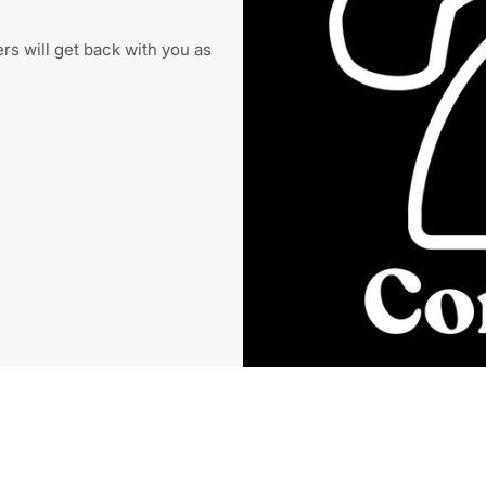
s will get back with you as