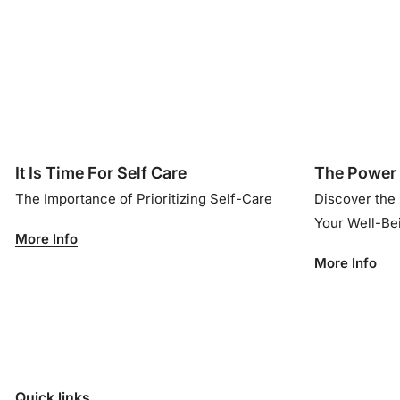
It Is Time For Self Care
The Power 
The Importance of Prioritizing Self-Care
Discover the
Your Well-B
More Info
More Info
Quick links