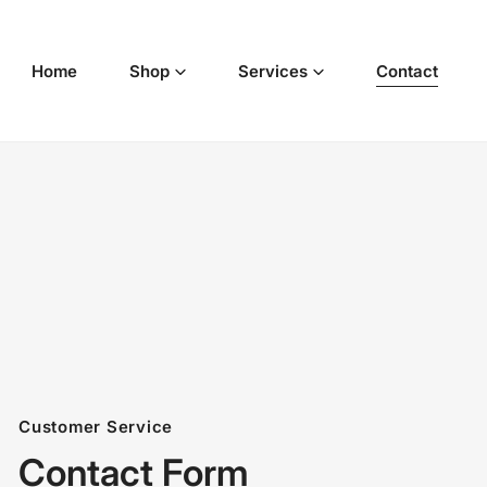
p to content
Home
Shop
Services
Contact
Customer Service
Contact Form