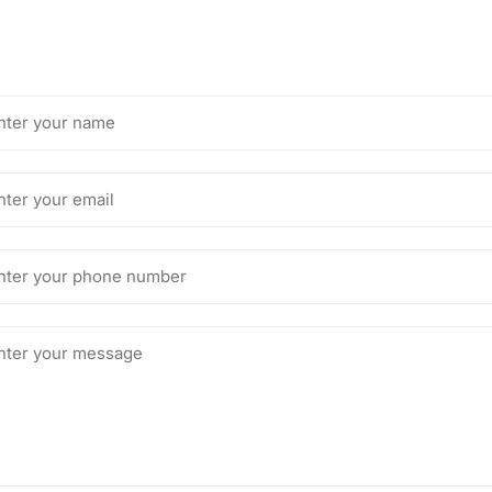
me
il
one
mber
ssage