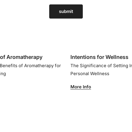
submit
of Aromatherapy
Intentions for Wellness
 Benefits of Aromatherapy for
The Significance of Setting I
eing
Personal Wellness
More Info