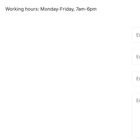
Working hours: Monday-Friday, 7am-6pm
Na
Ema
*
Ph
nu
Me
*