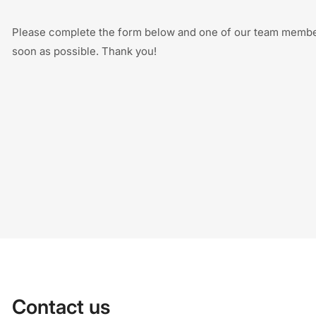
Please complete the form below and one of our team member
soon as possible. Thank you!
Contact us