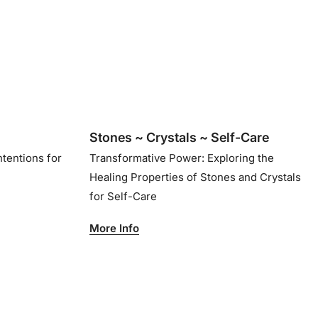
Stones ~ Crystals ~ Self-Care
ntentions for
Transformative Power: Exploring the
Healing Properties of Stones and Crystals
for Self-Care
More Info