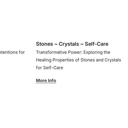
Stones ~ Crystals ~ Self-Care
ntentions for
Transformative Power: Exploring the
Healing Properties of Stones and Crystals
for Self-Care
More Info