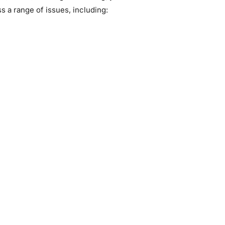
s a range of issues, including: