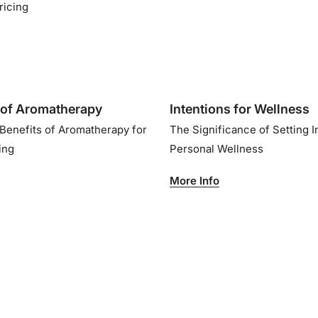
ricing
of Aromatherapy
Intentions for Wellness
 Benefits of Aromatherapy for
The Significance of Setting I
eing
Personal Wellness
More Info