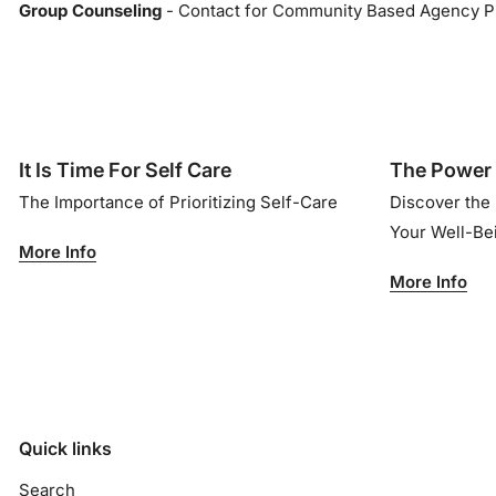
Group Counseling
- Contact for Community Based Agency P
It Is Time For Self Care
The Power 
The Importance of Prioritizing Self-Care
Discover the
Your Well-B
More Info
More Info
Quick links
Search