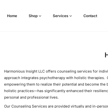
p to content
Home
Shop
Services
Contact
H
Harmonious Insight LLC offers counseling services for indiv
approach integrates psychotherapy with holistic therapies. O
empowering them to realize their potential and become the
holistic practices—has significantly enhanced their resilien
personal and professional lives.
Our Counseling Services are provided virtually and in-person