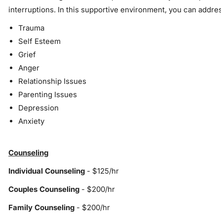
interruptions. In this supportive environment, you can addres
Trauma
Self Esteem
Grief
Anger
Relationship Issues
Parenting Issues
Depression
Anxiety
Counseling
Individual Counseling
- $125/hr
Couples Counseling
- $200/hr
Family Counseling
- $200/hr