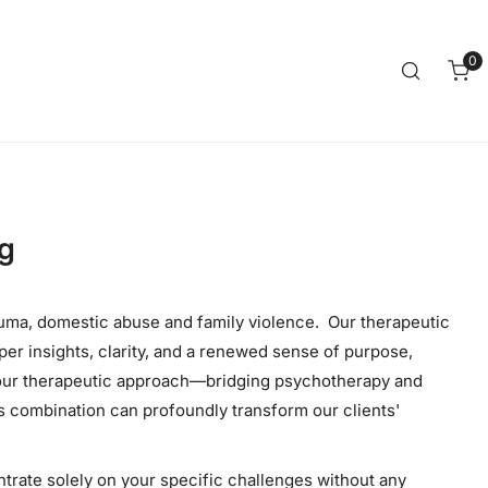
Clos
0
it
ng
auma, domestic abuse and family violence. Our therapeutic
per insights, clarity, and a renewed sense of purpose,
t our therapeutic approach—bridging psychotherapy and
is combination can profoundly transform our clients'
ntrate solely on your specific challenges without any