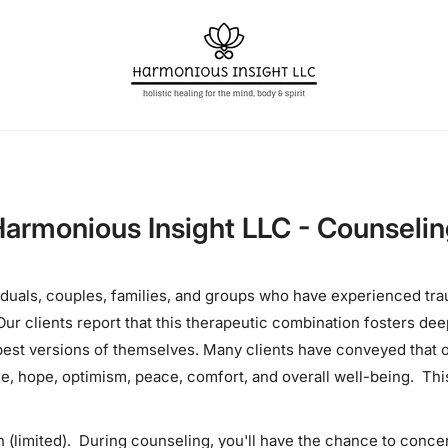
armonious Insight LLC - Counseli
iduals, couples, families, and groups who have experienced tr
ur clients report that this therapeutic combination fosters dee
 best versions of themselves. Many clients have conveyed tha
ce, hope, optimism, peace, comfort, and overall well-being. Th
 (limited). During counseling, you'll have the chance to conce