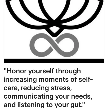
"Honor yourself through
increasing moments of self-
care, reducing stress,
communicating your needs,
and listening to your gut."