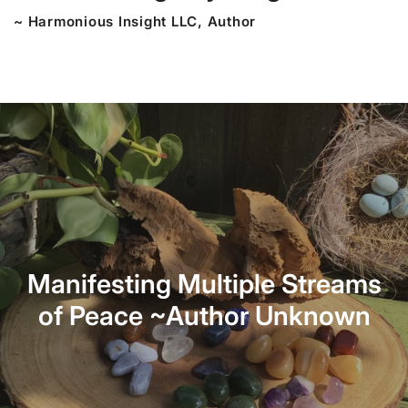
~ Harmonious Insight LLC, Author
Manifesting Multiple Streams
of Peace ~Author Unknown