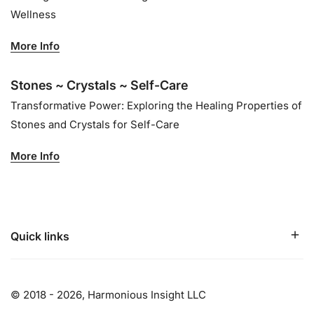
Wellness
More Info
Stones ~ Crystals ~ Self-Care
Transformative Power: Exploring the Healing Properties of
Stones and Crystals for Self-Care
More Info
Quick links
© 2018 - 2026,
Harmonious Insight LLC