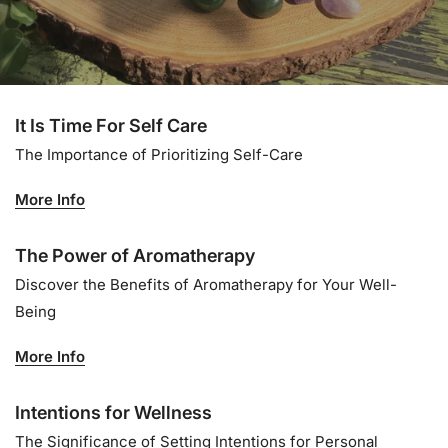
It Is Time For Self Care
The Importance of Prioritizing Self-Care
More Info
The Power of Aromatherapy
Discover the Benefits of Aromatherapy for Your Well-
Being
More Info
Intentions for Wellness
The Significance of Setting Intentions for Personal