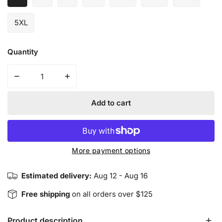
5XL
Quantity
Decrease quantity for Balanced Yin Yang - Crewneck Sw
Increase quantity for Balanced Yin Yang -
Add to cart
More payment options
Estimated delivery:
Aug 12 - Aug 16
Free shipping
on all orders over $125
Product description