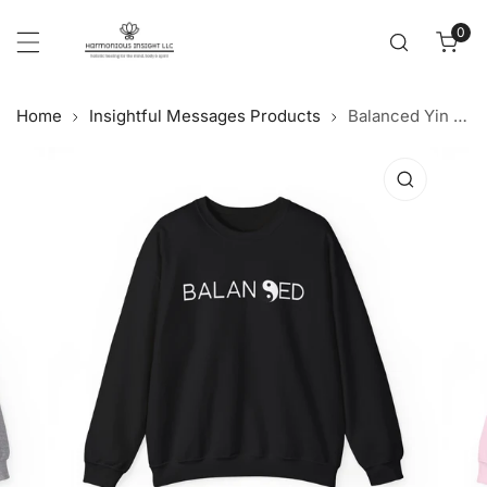
Cl
p to content
0
item
Home
Insightful Messages Products
Balanced Yin Yang - Crewneck Sweatshirt
 product information