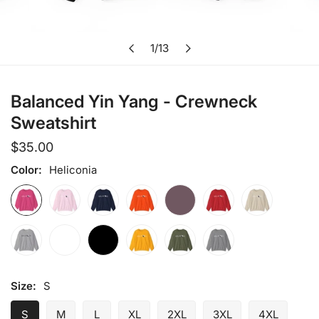
Open media in gallery view
1
/
13
of
Balanced Yin Yang - Crewneck
Sweatshirt
Regular
$35.00
price
Color:
Heliconia
Size:
S
S
M
L
XL
2XL
3XL
4XL