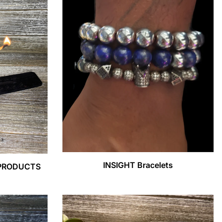
INSIGHT Bracelets
 PRODUCTS