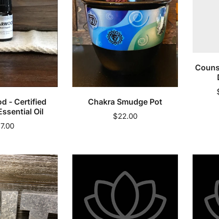
Discou
60%)
Counse
cart
Sold out
 - Certified
Chakra Smudge Pot
ssential Oil
Regular
$22.00
egular
7.00
price
rice
Day
Day
1
1
Dad
Dad
-
-
Body
Exfoliat