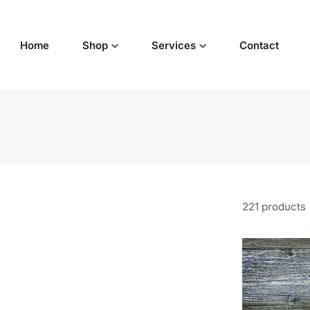
p to content
Home
Shop
Services
Contact
221 products
California
White
Sage
&