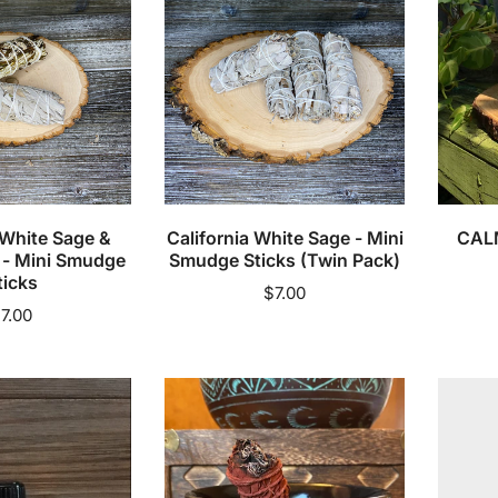
o
Mini
Bath
n
Smudge
Soak
Sticks
:
(Twin
Pack)
cart
Add to cart
 White Sage &
California White Sage - Mini
CALM
 - Mini Smudge
Smudge Sticks (Twin Pack)
ticks
Regular
$7.00
egular
7.00
price
rice
Chakra
Counse
Smudge
1:1
Pot
(Private
Pay