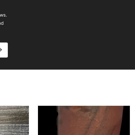
ews.
nd