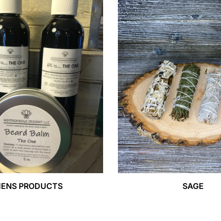
ENS PRODUCTS
SAGE