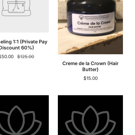
nt
(Hair
Butter)
Sold out
ling 1:1 (Private Pay
Add to cart
Discount 60%)
Sale
$50.00
Regular
$125.00
Creme de la Crown (Hair
price
price
Butter)
Regular
$15.00
price
Day
1
Dad
-
ing
Moisturizing