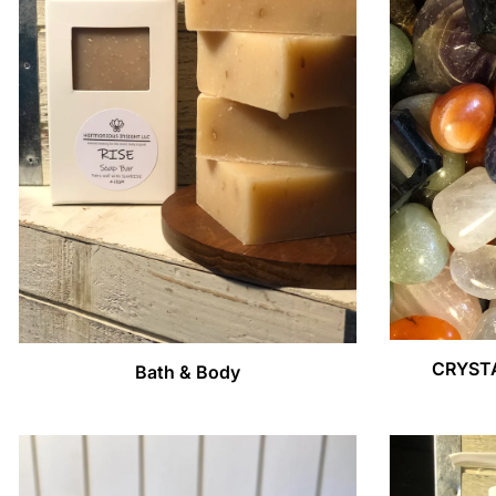
CRYST
Bath & Body