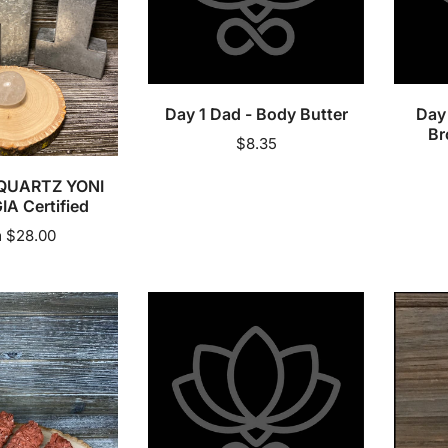
Butter
Brown
Sugar
Sold out
Scrub
Day 1 Dad - Body Butter
Day 
Br
Regular
$8.35
price
QUARTZ YONI
IA Certified
lar
 $28.00
e
Esthenik
Eucalyp
Skin
Organi
By
Essenti
Nicole
Oil
-
Serum