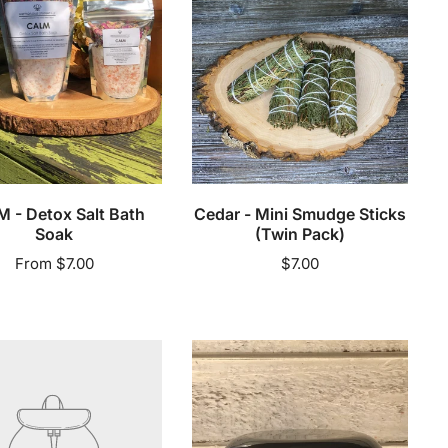
Sticks
(Twin
Pack)
Add to cart
 - Detox Salt Bath
Cedar - Mini Smudge Sticks
Soak
(Twin Pack)
Regular
From $7.00
Regular
$7.00
price
price
ling
Creme
de
la
Crown