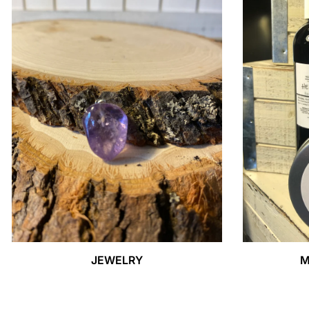
JEWELRY
M