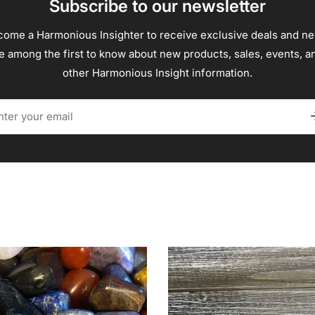
Subscribe to our newsletter
ome a Harmonious Insighter to receive exclusive deals and n
e among the first to know about new products, sales, events, a
other Harmonious Insight information.
il