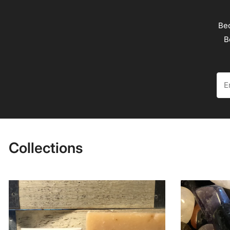
Bec
B
Ema
Collections