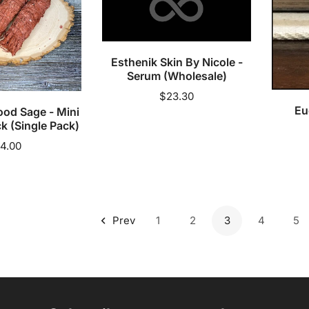
(Wholesale)
Add to cart
Esthenik Skin By Nicole -
A
cart
Serum (Wholesale)
Regular
$23.30
Eu
ood Sage - Mini
price
k (Single Pack)
egular
4.00
rice
Prev
1
2
3
4
5