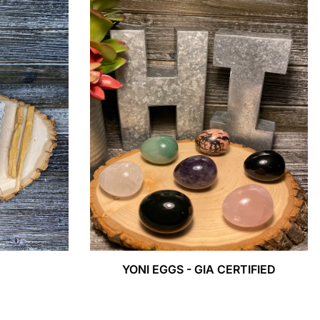
YONI EGGS - GIA CERTIFIED