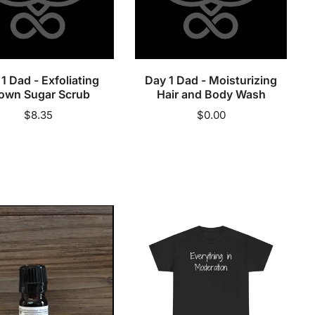
Hair
and
Sold out
Sold out
Body
Wash
1 Dad - Exfoliating
Day 1 Dad - Moisturizing
own Sugar Scrub
Hair and Body Wash
Regular
$8.35
Regular
$0.00
price
price
tus
Everything
c
in
al
Moderation
-
Cotton
Tee