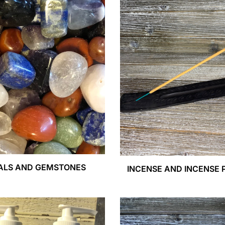
ALS AND GEMSTONES
INCENSE AND INCENSE