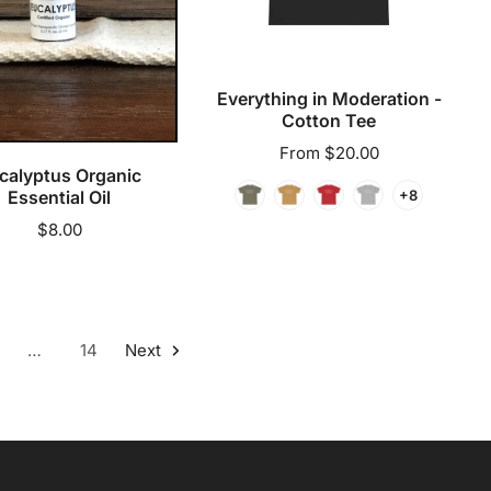
Everything in Moderation -
dd to cart
Cotton Tee
Regular
From $20.00
calyptus Organic
price
+8
Essential Oil
Regular
$8.00
price
…
14
Next