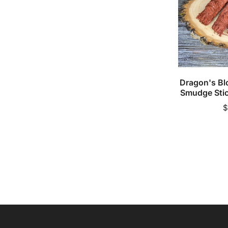
Stick
(Single
Pack)
Add to 
Dragon's Bl
Smudge Stic
R
$
p