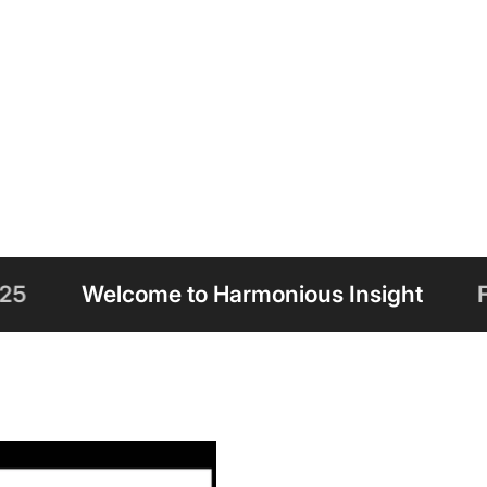
o Harmonious Insight
Free Shipping on 