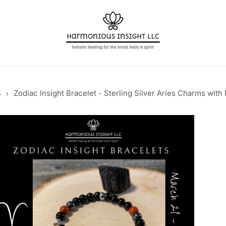
S
Zodiac Insight Bracelet - Sterling Silver Aries Charms with