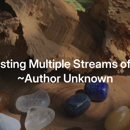
sting Multiple Streams o
~Author Unknown