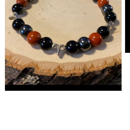
Open media in gallery view