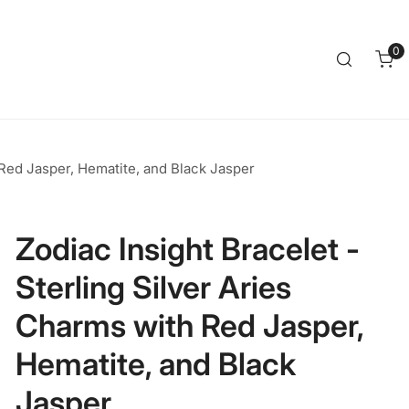
Clos
0
it
 Red Jasper, Hematite, and Black Jasper
Zodiac Insight Bracelet -
Sterling Silver Aries
Charms with Red Jasper,
Hematite, and Black
Jasper