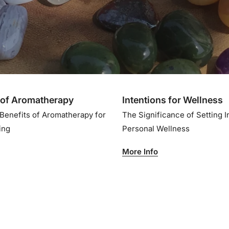
of Aromatherapy
Intentions for Wellness
 Benefits of Aromatherapy for
The Significance of Setting I
eing
Personal Wellness
More Info