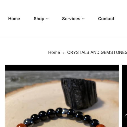
p to content
Home
Shop
Services
Contact
Home
CRYSTALS AND GEMSTONE
o product information