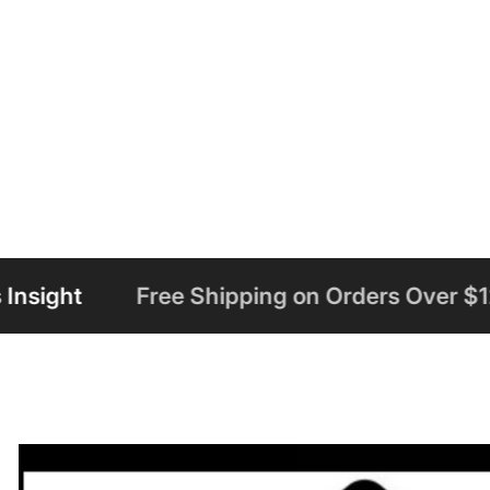
 Shipping on Orders Over $125
Welcome t