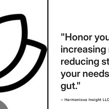
"Honor you
increasing
reducing s
your needs,
gut."
~ Harmonious Insight LL