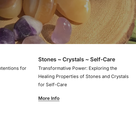
Stones ~ Crystals ~ Self-Care
ntentions for
Transformative Power: Exploring the
Healing Properties of Stones and Crystals
for Self-Care
More Info