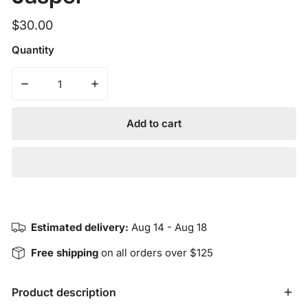
Regular
$30.00
price
Quantity
Add to cart
Estimated delivery:
Aug 14 - Aug 18
Free shipping
on all orders over $125
Product description