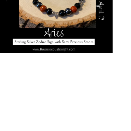
Open media in gallery view