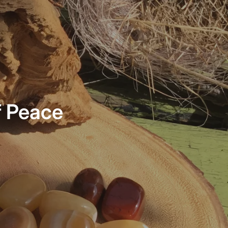
f Peace