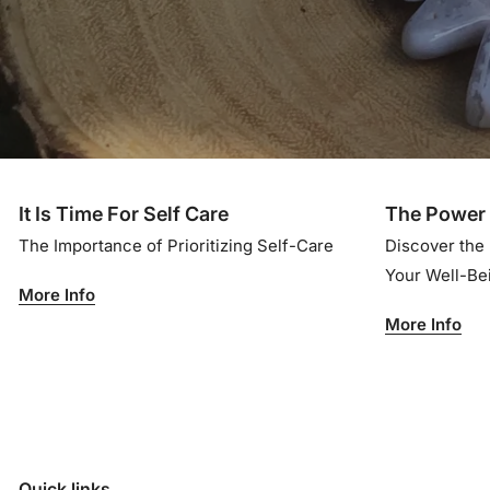
It Is Time For Self Care
The Power 
The Importance of Prioritizing Self-Care
Discover the
Your Well-B
More Info
More Info
Quick links