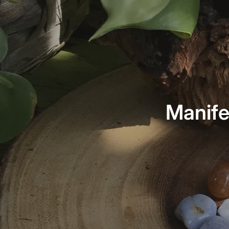
Manife