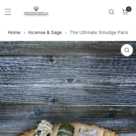
Cl
p to content
0
item
Home
Incense & Sage
The Ultimate Smudge Pack
 product information