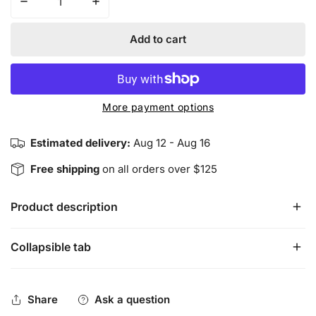
Decrease quantity for The Ultimate Smudge Pack
Increase quantity for The Ultimate Smudge
Add to cart
More payment options
Estimated delivery:
Aug 12 - Aug 16
Free shipping
on all orders over $125
Product description
Collapsible tab
The Ultimate Smudge Pack contains several energy 
cleansing tools including California White Sage, Cedar, 
Yerba Santa and Palo Santo Sticks.
Share
Ask a question
California White Sage
 is used to cleanse negative 