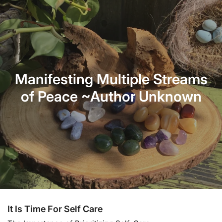
Manifesting Multiple Streams
of Peace ~Author Unknown
It Is Time For Self Care