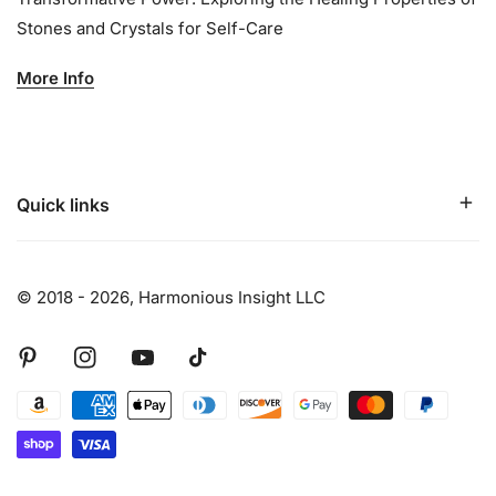
Stones and Crystals for Self-Care
More Info
Quick links
© 2018 - 2026,
Harmonious Insight LLC
Pinterest
Instagram
Youtube
Tiktok
Payment
methods