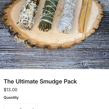
Open media in gallery view
The Ultimate Smudge Pack
Regular
$13.00
price
Quantity