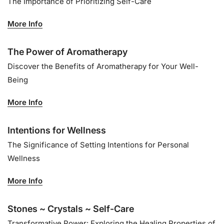
The Importance of Prioritizing Self-Care
More Info
The Power of Aromatherapy
Discover the Benefits of Aromatherapy for Your Well-
Being
More Info
Intentions for Wellness
The Significance of Setting Intentions for Personal
Wellness
More Info
Stones ~ Crystals ~ Self-Care
Transformative Power: Exploring the Healing Properties of