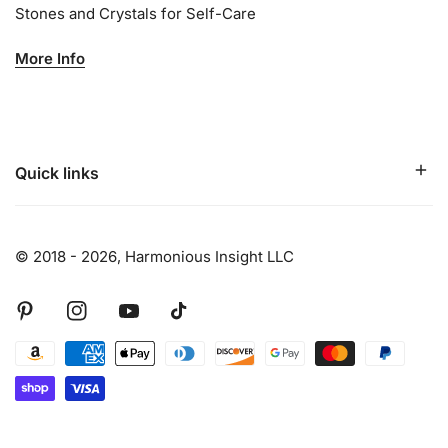
Stones and Crystals for Self-Care
More Info
Quick links
© 2018 - 2026,
Harmonious Insight LLC
Pinterest
Instagram
Youtube
Tiktok
Payment
methods