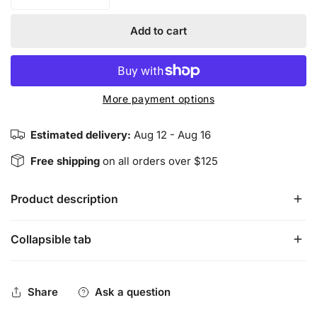
Decrease quantity for Smudge Set - California White Sage
Increase quantity for Smudge Set - Califor
Add to cart
More payment options
Estimated delivery:
Aug 12 - Aug 16
Free shipping
on all orders over $125
Product description
Collapsible tab
The California White Sage Mini Torch, Palo Santo Stick 
and Abalone Shell Kit is perfect for travel and a great start 
set.
 California White Sage
 is used to cleanse negative 
Share
Ask a question
thoughts and influences, clear energy, restore balance, 