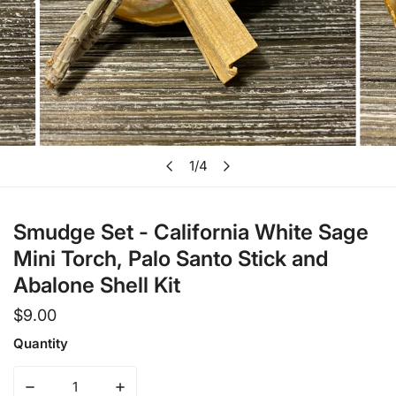
Open media in gallery view
1
/
4
of
Smudge Set - California White Sage
Mini Torch, Palo Santo Stick and
Abalone Shell Kit
Regular
$9.00
price
Quantity