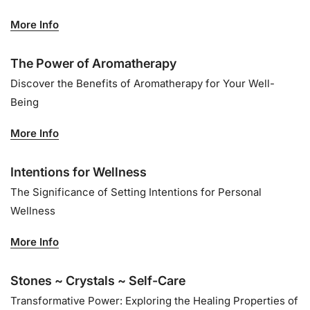
More Info
The Power of Aromatherapy
Discover the Benefits of Aromatherapy for Your Well-
Being
More Info
Intentions for Wellness
The Significance of Setting Intentions for Personal
Wellness
More Info
Stones ~ Crystals ~ Self-Care
Transformative Power: Exploring the Healing Properties of