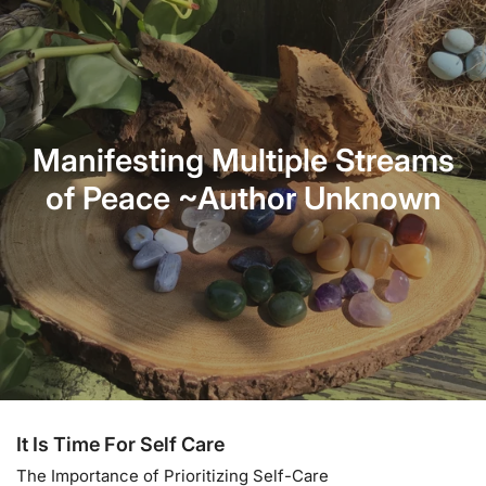
For External Use ONLY
Each Kit One California White Sage and One Palo Santo
Stick.
Manifesting Multiple Streams
of Peace ~Author Unknown
It Is Time For Self Care
The Importance of Prioritizing Self-Care