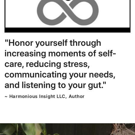
"Honor yourself through
increasing moments of self-
care, reducing stress,
communicating your needs,
and listening to your gut."
~ Harmonious Insight LLC, Author