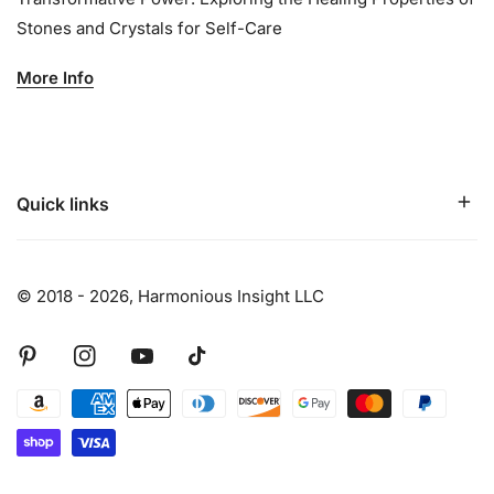
Stones and Crystals for Self-Care
More Info
Quick links
© 2018 - 2026,
Harmonious Insight LLC
Pinterest
Instagram
Youtube
Tiktok
Payment
methods