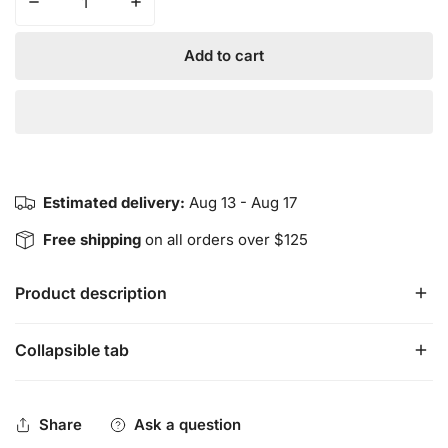
Decrease quantity for RELIEF Cream
Increase quantity for RELIEF Cream
Add to cart
Estimated delivery:
Aug 13 - Aug 17
Free shipping
on all orders over $125
Product description
Collapsible tab
RELIEF Cream is a blend of Arnica and therapeutic 
essential oils that target inflammation, nerve pain, 
stiffness, bruising and every day aches.  
Share
Ask a question
 Products are made in small batches.