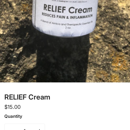
Open media in gallery view
RELIEF Cream
Regular
$15.00
price
Quantity