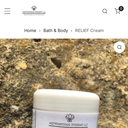
Cl
p to content
0
item
Home
Bath & Body
RELIEF Cream
 product information