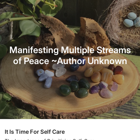
Manifesting Multiple Streams
of Peace ~Author Unknown
It Is Time For Self Care