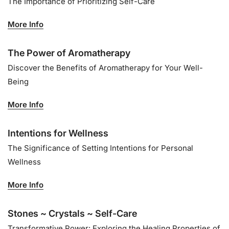
The Importance of Prioritizing Self-Care
More Info
The Power of Aromatherapy
Discover the Benefits of Aromatherapy for Your Well-
Being
More Info
Intentions for Wellness
The Significance of Setting Intentions for Personal
Wellness
More Info
Stones ~ Crystals ~ Self-Care
Transformative Power: Exploring the Healing Properties of