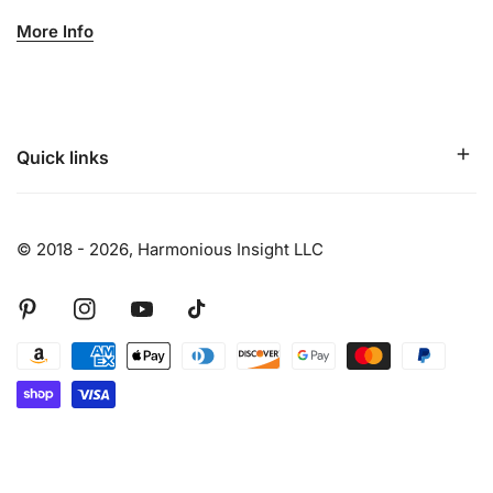
More Info
Quick links
© 2018 - 2026,
Harmonious Insight LLC
Pinterest
Instagram
Youtube
Tiktok
Payment
methods