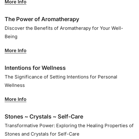
More Info
The Power of Aromatherapy
Discover the Benefits of Aromatherapy for Your Well-
Being
More Info
Intentions for Wellness
The Significance of Setting Intentions for Personal
Wellness
More Info
Stones ~ Crystals ~ Self-Care
Transformative Power: Exploring the Healing Properties of
Stones and Crystals for Self-Care