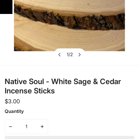
1
/
2
Open media in gallery view
of
Native Soul - White Sage & Cedar
Incense Sticks
Regular
$3.00
price
Quantity
Decrease quantity for Native Soul - White Sage &amp; Ce
Increase quantity for Native Soul - White 