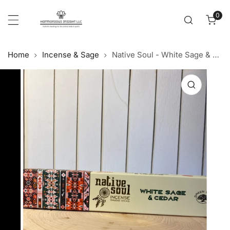
Cl
p to content
0
item
Home
Incense & Sage
Native Soul - White Sage & Cedar Incense Sticks
 product information