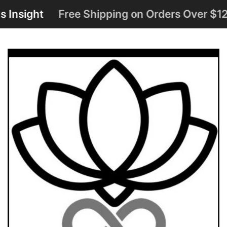
ight
Free Shipping on Orders Over $125