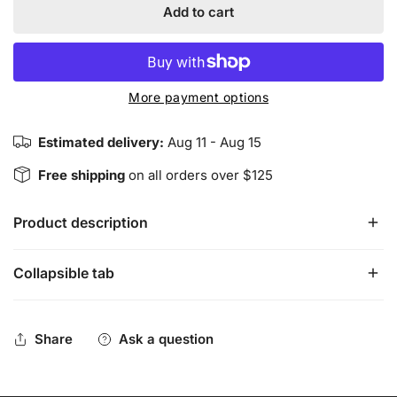
Add to cart
More payment options
Estimated delivery:
Aug 11 - Aug 15
Free shipping
on all orders over $125
Product description
Collapsible tab
Native Soul - White Sage & Cedar Incense Sticks
15 gram box
Share
Ask a question