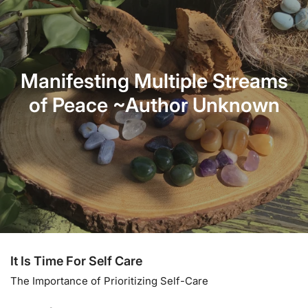
Manifesting Multiple Streams
of Peace ~Author Unknown
It Is Time For Self Care
The Importance of Prioritizing Self-Care