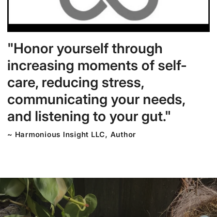
"Honor yourself through
increasing moments of self-
care, reducing stress,
communicating your needs,
and listening to your gut."
~ Harmonious Insight LLC, Author