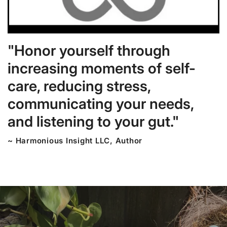
"Honor yourself through
increasing moments of self-
care, reducing stress,
communicating your needs,
and listening to your gut."
~ Harmonious Insight LLC, Author