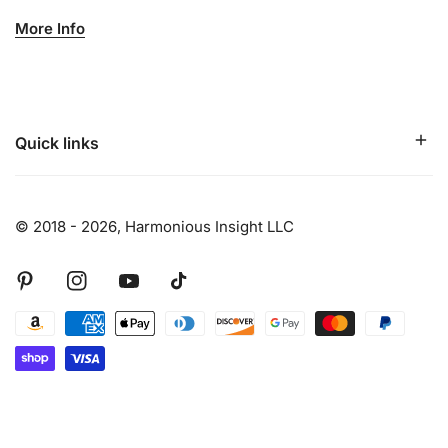
More Info
Quick links
© 2018 - 2026,
Harmonious Insight LLC
Pinterest
Instagram
Youtube
Tiktok
Payment
methods