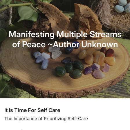
Manifesting Multiple Streams
of Peace ~Author Unknown
It Is Time For Self Care
The Importance of Prioritizing Self-Care