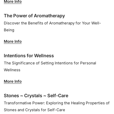
More Info
The Power of Aromatherapy
Discover the Benefits of Aromatherapy for Your Well-
Being
More Info
Intentions for Wellness
The Significance of Setting Intentions for Personal
Wellness
More Info
Stones ~ Crystals ~ Self-Care
Transformative Power: Exploring the Healing Properties of
Stones and Crystals for Self-Care