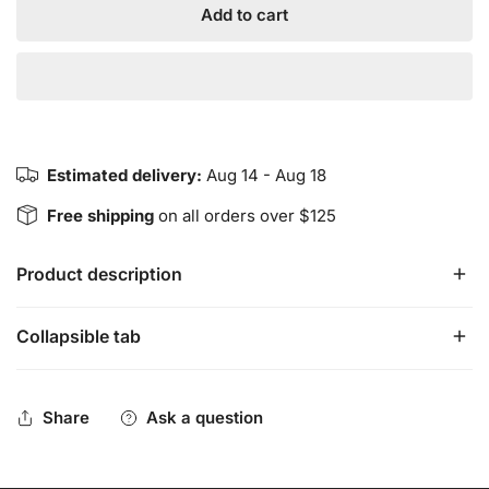
Add to cart
Estimated delivery:
Aug 14 - Aug 18
Free shipping
on all orders over $125
Product description
Collapsible tab
INSIGHT Pendant - Tumbled Black Tourmaline
INSIGHT Pendants are semi-precious tumbled
stones/crystals. The semi-precious stones/crystals are
Share
Ask a question
meant to support the wearers insightful intentions.
Pendants vary in shape and size due to the natural