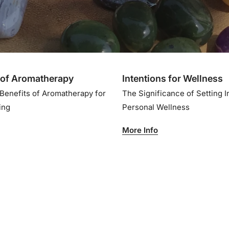
of Aromatherapy
Intentions for Wellness
 Benefits of Aromatherapy for
The Significance of Setting I
eing
Personal Wellness
More Info