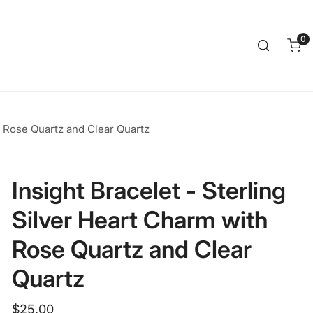
Clos
0
it
h Rose Quartz and Clear Quartz
Insight Bracelet - Sterling
Silver Heart Charm with
Rose Quartz and Clear
Quartz
Regular
$25.00