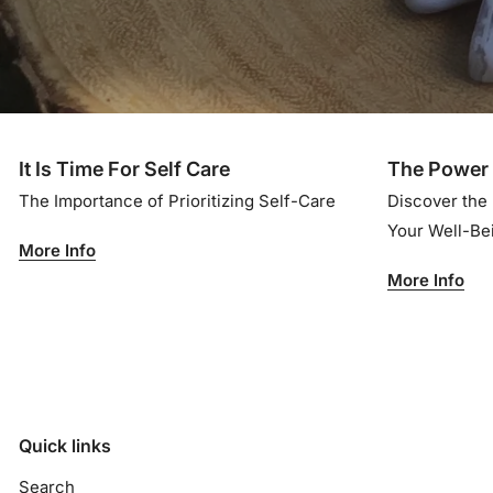
It Is Time For Self Care
The Power 
The Importance of Prioritizing Self-Care
Discover the
Your Well-B
More Info
More Info
Quick links
Search