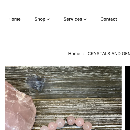
p to content
Home
Shop
Services
Contact
Home
CRYSTALS AND GE
o product information