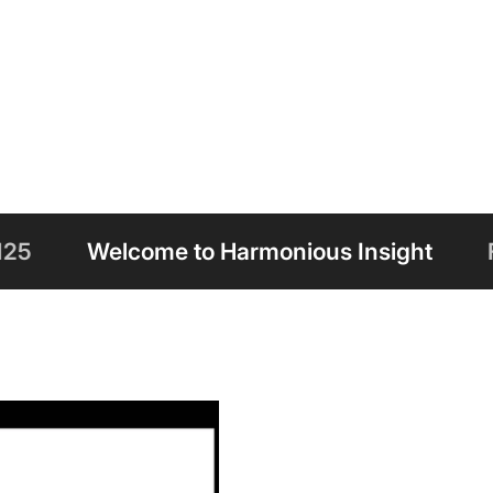
to Harmonious Insight
Free Shipping on