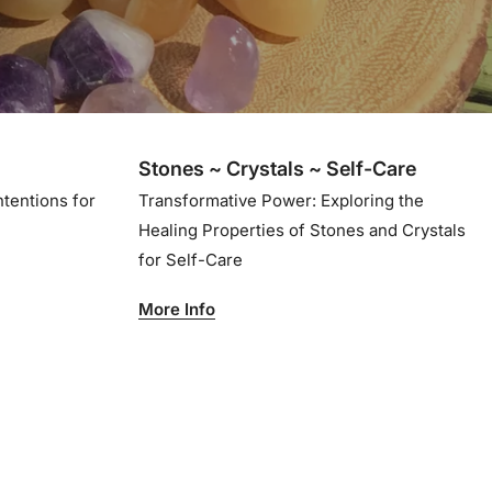
Stones ~ Crystals ~ Self-Care
ntentions for
Transformative Power: Exploring the
Healing Properties of Stones and Crystals
for Self-Care
More Info