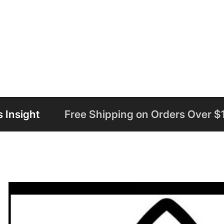
 Shipping on Orders Over $125
Welcome 