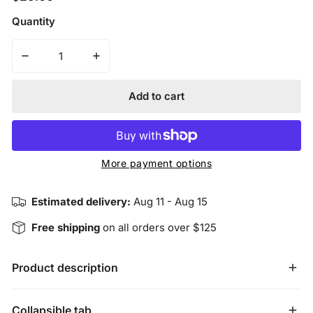
price
Quantity
Decrease quantity for Insight Bracelet - Sterling Silver
Increase quantity for Insight Bracelet - St
Add to cart
More payment options
Estimated delivery:
Aug 11 - Aug 15
Free shipping
on all orders over $125
Product description
Sterling Silver Heart Charm & Stainless Steel Accent Disk 
Collapsible tab