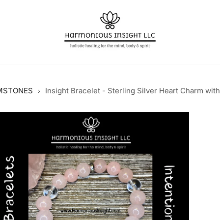
MSTONES
Insight Bracelet - Sterling Silver Heart Charm wit