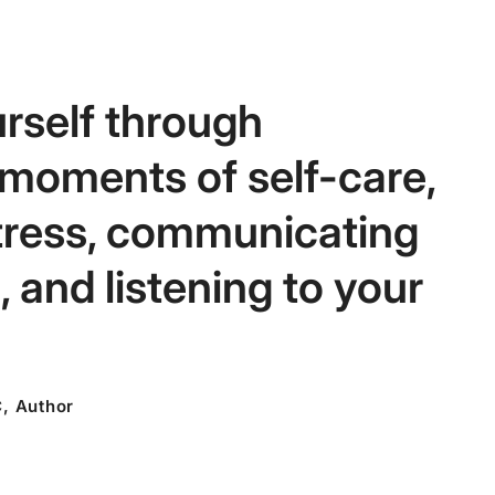
rself through
 moments of self-care,
tress, communicating
 and listening to your
C, Author