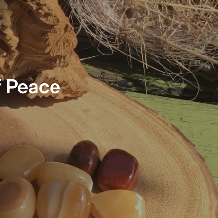
f Peace