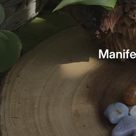
Manife