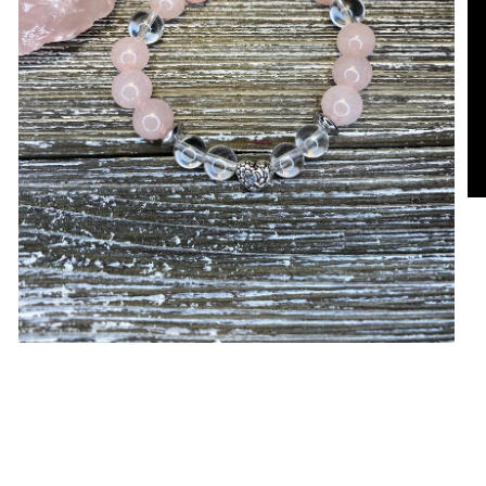
Open media in gallery view