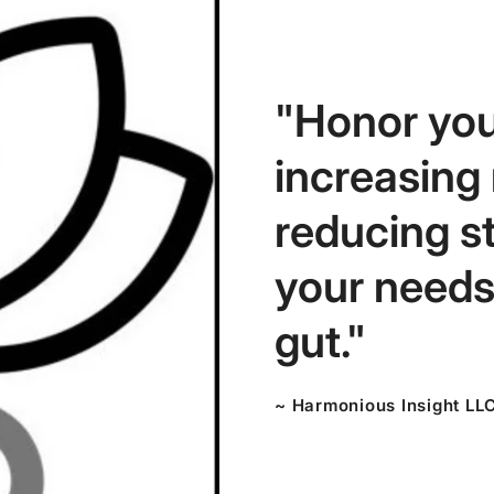
"Honor you
increasing
reducing s
your needs,
gut."
~ Harmonious Insight LL