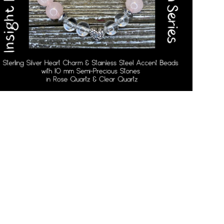
Open media in gallery view