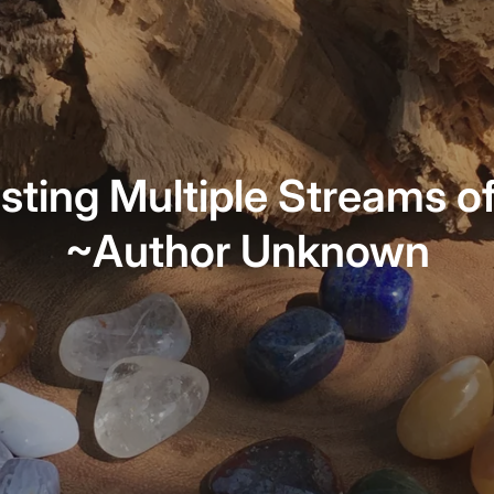
sting Multiple Streams o
~Author Unknown