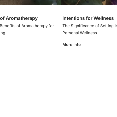
of Aromatherapy
Intentions for Wellness
 Benefits of Aromatherapy for
The Significance of Setting I
eing
Personal Wellness
More Info