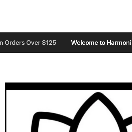
125
Welcome to Harmonious Insight