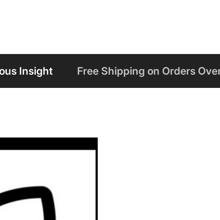
Free Shipping on Orders Over $125
Welc