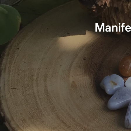
Manife