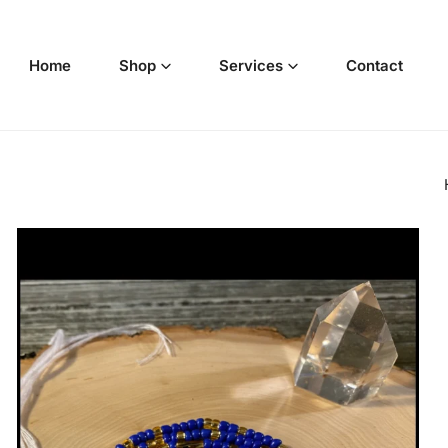
p to content
Home
Shop
Services
Contact
o product information