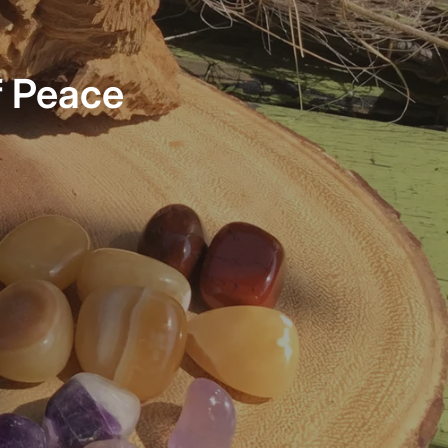
f Peace