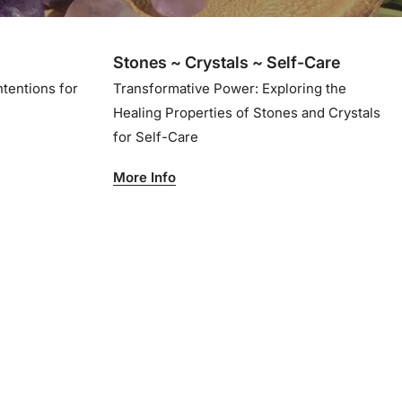
Stones ~ Crystals ~ Self-Care
ntentions for
Transformative Power: Exploring the
Healing Properties of Stones and Crystals
for Self-Care
More Info