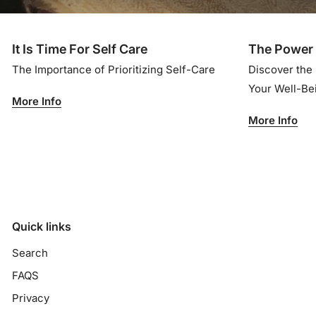
It Is Time For Self Care
The Power 
The Importance of Prioritizing Self-Care
Discover the
Your Well-B
More Info
More Info
Quick links
Search
FAQS
Privacy