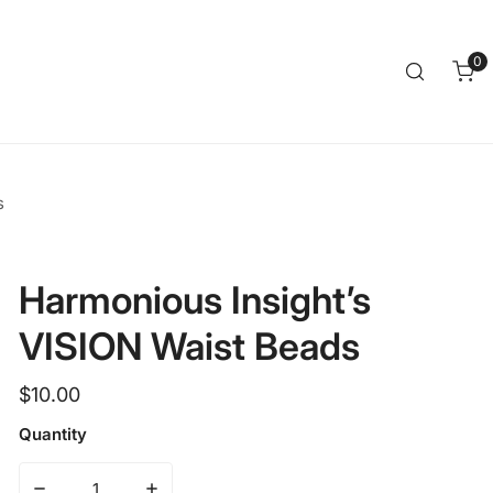
Clos
0
it
s
Harmonious Insight’s
VISION Waist Beads
Regular
$10.00
price
Quantity