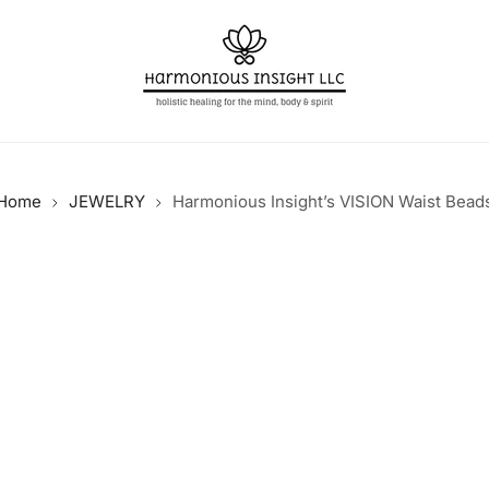
Home
JEWELRY
Harmonious Insight’s VISION Waist Bead