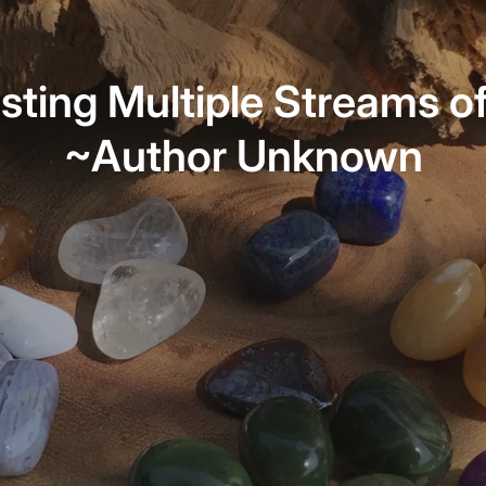
sting Multiple Streams o
~Author Unknown