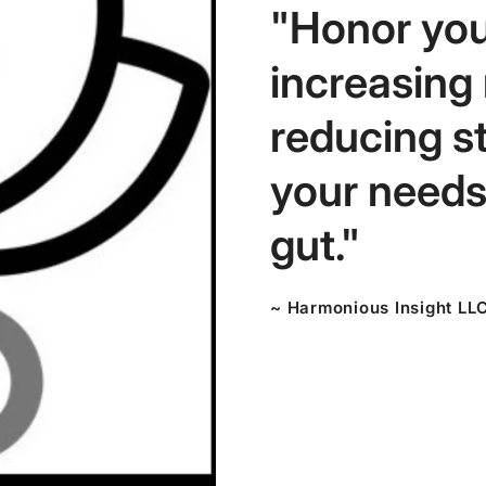
"Honor you
increasing
reducing s
your needs,
gut."
~ Harmonious Insight LL