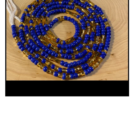
Open media in gallery view