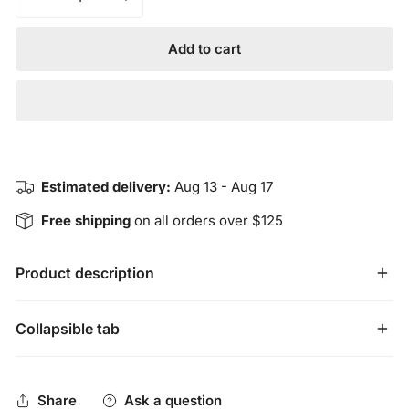
Decrease quantity for Harmonious Insight’s VISION Wais
Increase quantity for Harmonious Insight’
Add to cart
Estimated delivery:
Aug 13 - Aug 17
Free shipping
on all orders over $125
Product description
Harmonious Insight’s VISION Waist Beads have blue and
Collapsible tab
gold colored seed beads that represent HEALING,
INSIGHT and WISDOM. Our waist beads are handmade
Share
Ask a question
and imported from Ghana. They are a tie-on design made