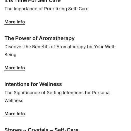
It Is Time For Self Care
The Importance of Prioritizing Self-Care
More Info
The Power of Aromatherapy
Discover the Benefits of Aromatherapy for Your Well-
Being
More Info
Intentions for Wellness
The Significance of Setting Intentions for Personal
Wellness
More Info
Stones ~ Crystals ~ Self-Care