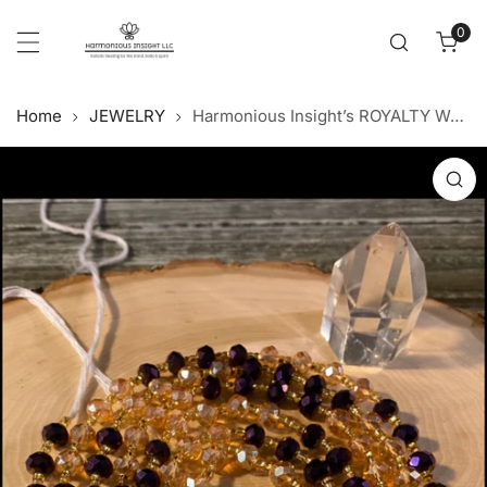
Cl
p to content
0
item
Home
JEWELRY
Harmonious Insight’s ROYALTY Waist Beads
 product information