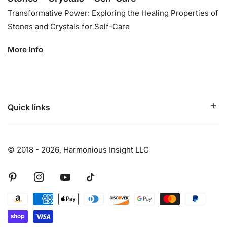
Transformative Power: Exploring the Healing Properties of
Stones and Crystals for Self-Care
More Info
Quick links
© 2018 - 2026,
Harmonious Insight LLC
Pinterest
Instagram
Youtube
Tiktok
Payment
methods