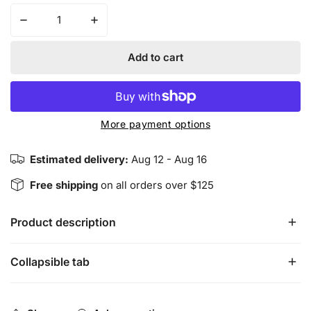
Decrease quantity for Harmonious Insight’s ROYALTY Wa
Increase quantity for Harmonious Insight’
Add to cart
More payment options
Estimated delivery:
Aug 12 - Aug 16
Free shipping
on all orders over $125
Product description
Collapsible tab
Harmonious Insight’s ROYALTY Waist Beads have purple,
rose gold and gold colored seed beads that resemble
Queen status and power. Our waist beads are handmade