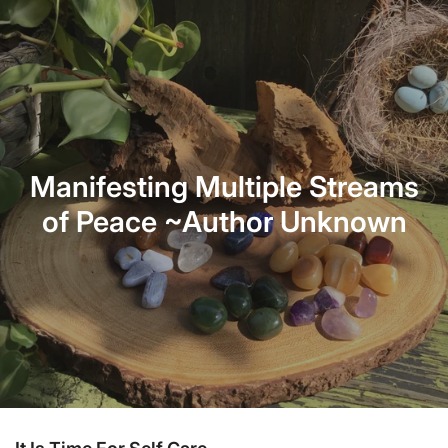
Manifesting Multiple Streams
of Peace ~Author Unknown