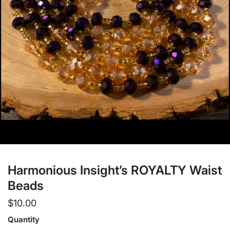
Open media in gallery view
Harmonious Insight’s ROYALTY Waist
Beads
Regular
$10.00
price
Quantity