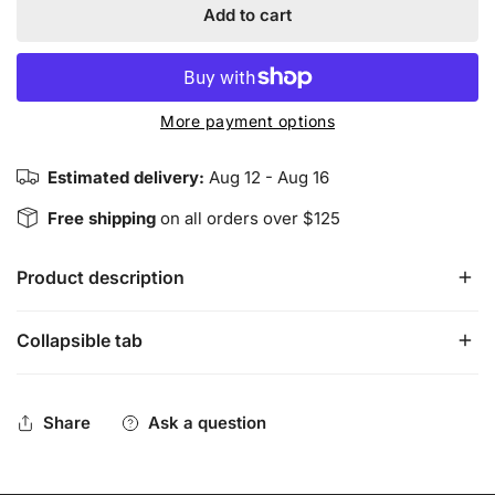
Add to cart
More payment options
Estimated delivery:
Aug 12 - Aug 16
Free shipping
on all orders over $125
Product description
Collapsible tab
Harmonious Insight Chakra Bracelets are designed to
highlight each of the seven main chakras individually. The
THIRD EYE chakra bracelet has lapis lazuli and clear
Share
Ask a question
quartz stones/crystals along with a sterling silver THIRD
EYE chakra charm, and stainless-steel accents.