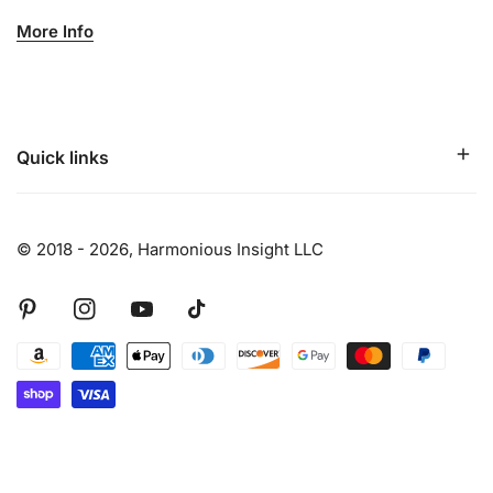
More Info
The bracelet circumference is approximately 8.25 inches.
Please contact Harmonious Insight directly if you need an
adjustment in size.
Each Chakra specific bracelet has a sterling silver chakra
Quick links
charm, semi-precious stones/crystals, and stainless-steel
accents. INSIGHT Bracelets are handcrafted with semi-
precious stones to support the wearers insightful
© 2018 - 2026,
Harmonious Insight LLC
intentions.
Pinterest
Instagram
Youtube
Tiktok
Payment
methods