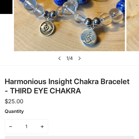
Open media in gallery view
1
/
4
of
Harmonious Insight Chakra Bracelet
- THIRD EYE CHAKRA
Regular
$25.00
price
Quantity
Decrease quantity for Harmonious Insight Chakra Brace
Increase quantity for Harmonious Insight