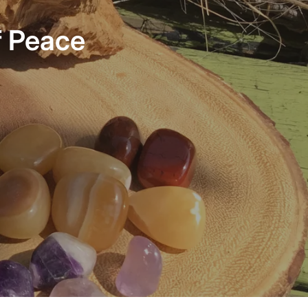
association. The crown chakra is thought to be
responsible for the connection to a person’s higher self,
f Peace
enlightenment, energetic thoughts, life’s purpose, the
universe and is the most spiritual of the central chakras.
The bracelet circumference is approximately 8.25 inches.
Please contact Harmonious Insight directly if you need an
adjustment in size.
Each Chakra specific bracelet has a sterling silver chakra
charm, semi-precious stones/crystals, and stainless-steel
accents. INSIGHT Bracelets are handcrafted with semi-
precious stones to support the wearers insightful
intentions.