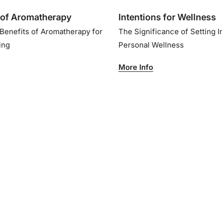
of Aromatherapy
Intentions for Wellness
 Benefits of Aromatherapy for
The Significance of Setting I
eing
Personal Wellness
More Info