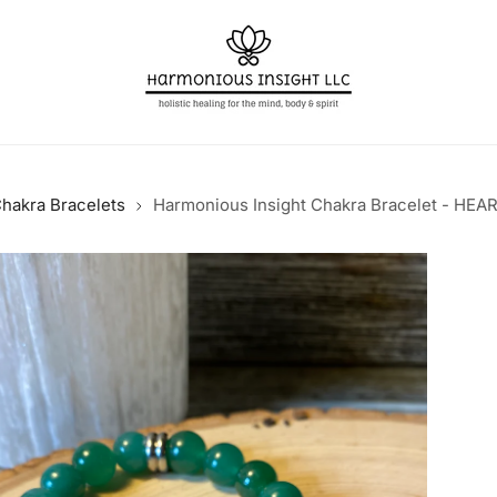
hakra Bracelets
Harmonious Insight Chakra Bracelet - HE