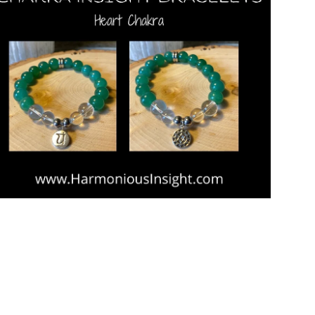
Open media in gallery view