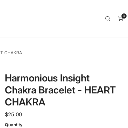
Clos
0
it
ART CHAKRA
Harmonious Insight
Chakra Bracelet - HEART
CHAKRA
Regular
$25.00
price
Quantity