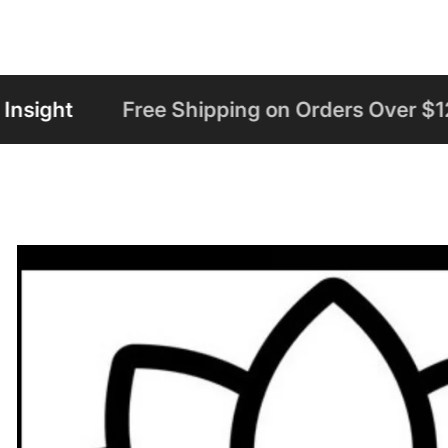
ping on Orders Over $125
Welcome to Ha