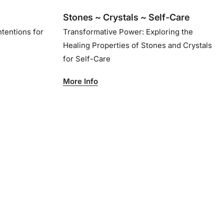
Stones ~ Crystals ~ Self-Care
ntentions for
Transformative Power: Exploring the
Healing Properties of Stones and Crystals
for Self-Care
More Info