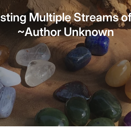
sting Multiple Streams o
~Author Unknown