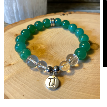
Open media in gallery view