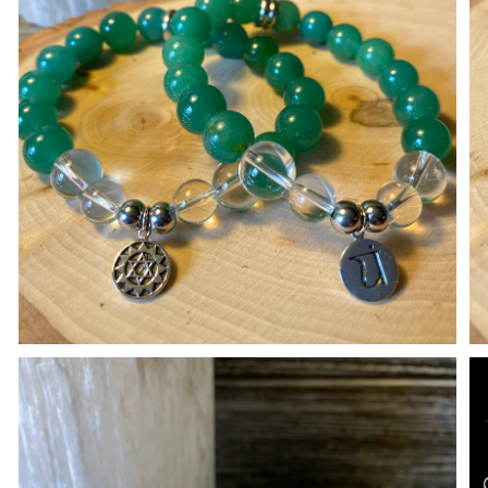
Open media in gallery view