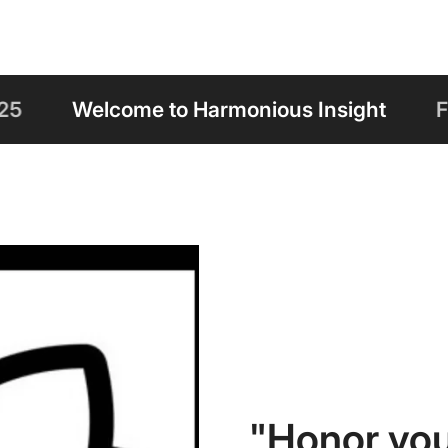
rmonious Insight
Free Shipping on Orde
"Honor you