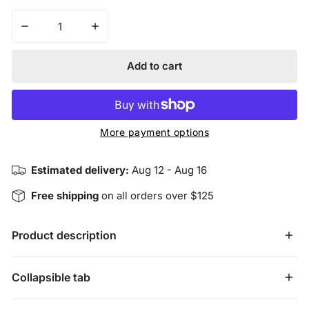
Decrease quantity for Harmonious Insight Chakra Brac
Increase quantity for Harmonious Insight
Add to cart
More payment options
Estimated delivery:
Aug 12 - Aug 16
Free shipping
on all orders over $125
Product description
Harmonious Insight Chakra Bracelets are designed to
Collapsible tab
highlight each of the seven main chakras individually. The