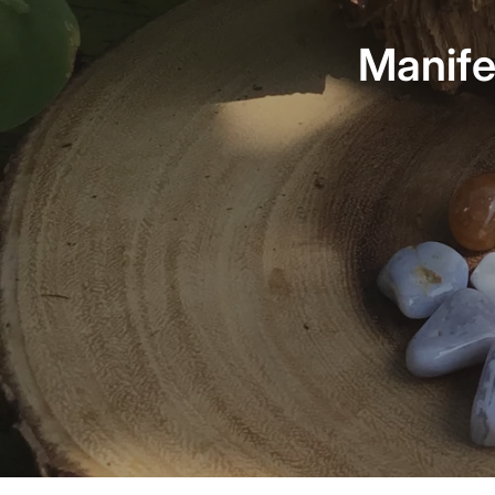
Manife