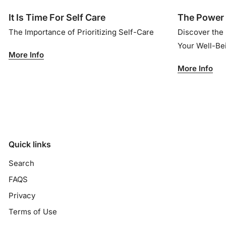
It Is Time For Self Care
The Power 
The Importance of Prioritizing Self-Care
Discover the
Your Well-B
More Info
More Info
Quick links
Search
FAQS
Privacy
Terms of Use