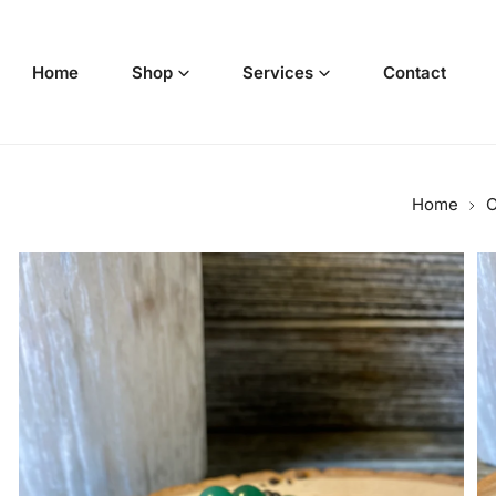
p to content
Home
Shop
Services
Contact
Home
C
o product information