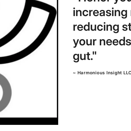
increasing
reducing s
your needs,
gut."
~ Harmonious Insight LL