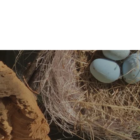
Throat chakra
–
Vishuddha (Sanskrit)
The throat chakra is located in the throat. It is associated
with the color blue and its element is ether. The throat
chakra is thought to be responsible for communication,
self-expression, and confidence.
Third eye chakra
–
Ajna (Sanskrit)
The third eye chakra is located between
the eyebrows
. It
is associated with the color indigo and has no elemental
association. The third eye chakra is thought to be
responsible for intellect, intuition, imagination, wisdom,
and spiritual power.
Crown chakra
–
Sahastrara (Sanskrit)
The crown chakra is located at the top of the head. It is
associated with the color violet and has not elemental