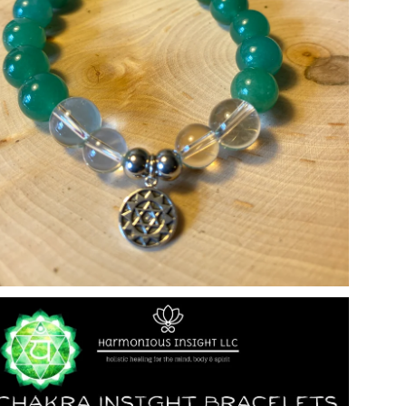
Open media in gallery view