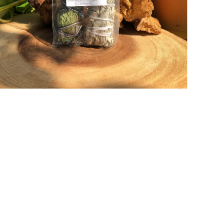
Open media in gallery view