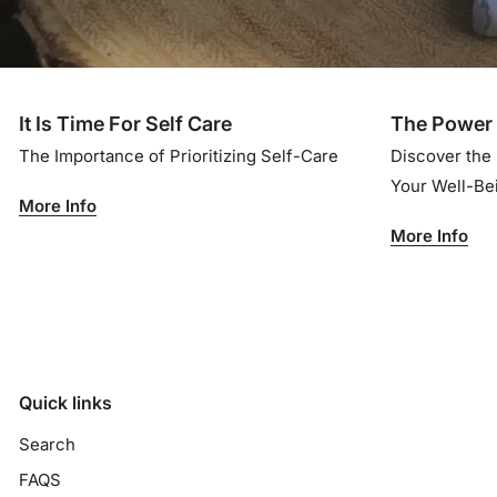
It Is Time For Self Care
The Power 
The Importance of Prioritizing Self-Care
Discover the
Your Well-B
More Info
More Info
Quick links
Search
FAQS