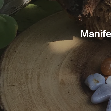
Manife