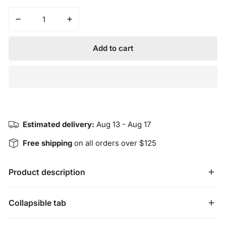
Decrease quantity for California White Sage &amp; Ceda
Increase quantity for California White Sa
Add to cart
Estimated delivery:
Aug 13 - Aug 17
Free shipping
on all orders over $125
Product description
The California White Sage and Cedar twin pack includes a 
Collapsible tab
bundle of California White Sage and Cedar. Each bundle 