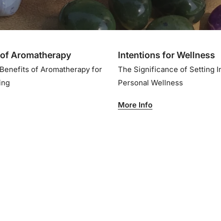
of Aromatherapy
Intentions for Wellness
 Benefits of Aromatherapy for
The Significance of Setting I
eing
Personal Wellness
More Info