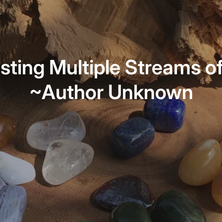
sting Multiple Streams o
~Author Unknown