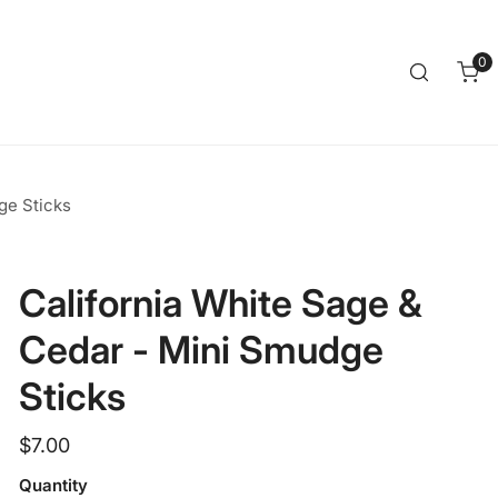
Clos
0
it
ge Sticks
California White Sage &
Cedar - Mini Smudge
Sticks
Regular
$7.00
price
Quantity