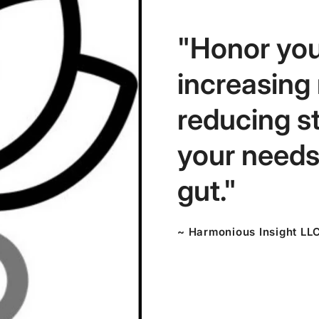
"Honor you
increasing
reducing s
your needs,
gut."
~ Harmonious Insight LL