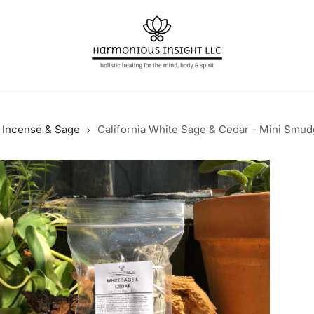
Incense & Sage
California White Sage & Cedar - Mini Smud