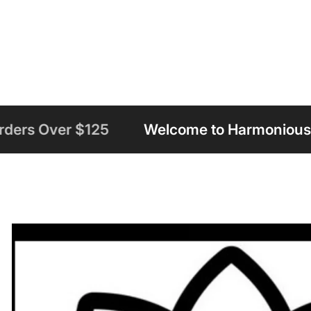
Welcome to Harmonious Insight
Free