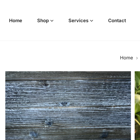
p to content
Home
Shop
Services
Contact
Home
o product information