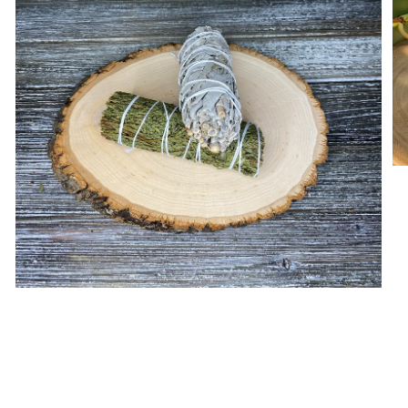
Open media in gallery view