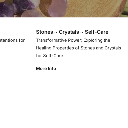
Stones ~ Crystals ~ Self-Care
ntentions for
Transformative Power: Exploring the
Healing Properties of Stones and Crystals
for Self-Care
More Info