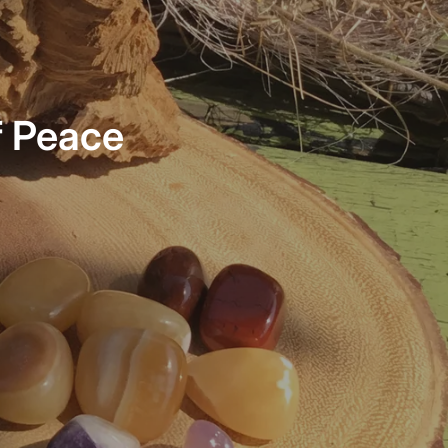
f Peace