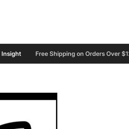
 Shipping on Orders Over $125
Welcome t